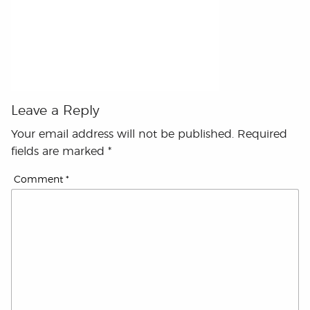
Leave a Reply
Your email address will not be published.
Required
fields are marked
*
Comment
*