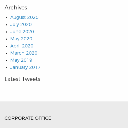
Archives
August 2020
July 2020
June 2020
May 2020
April 2020
March 2020
May 2019
January 2017
Latest Tweets
CORPORATE OFFICE