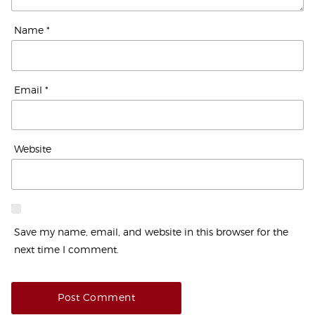
Name
*
Email
*
Website
Save my name, email, and website in this browser for the
next time I comment.