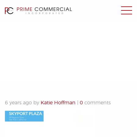
Skyport Plaza
6 years ago by
Katie Hoffman
|
0
comments