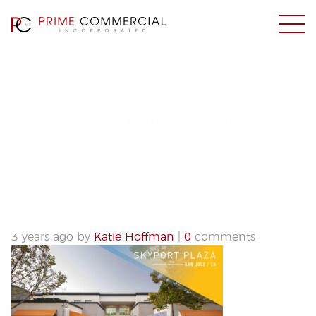
Skyport 2023
3 years ago by
Katie Hoffman
|
0
comments