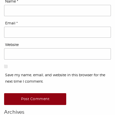
Name
*
Email
*
Website
Save my name, email, and website in this browser for the
next time I comment.
Archives