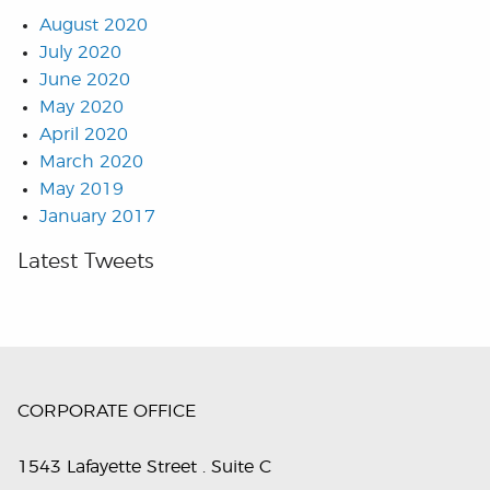
August 2020
July 2020
June 2020
May 2020
April 2020
March 2020
May 2019
January 2017
Latest Tweets
CORPORATE OFFICE
1543 Lafayette Street . Suite C