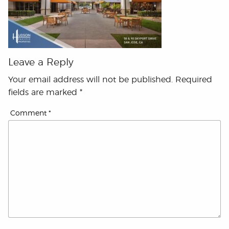
Leave a Reply
Your email address will not be published.
Required
fields are marked
*
Comment
*