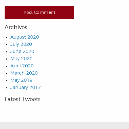
Archives
August 2020
July 2020
June 2020
May 2020
April 2020
March 2020
May 2019
January 2017
Latest Tweets