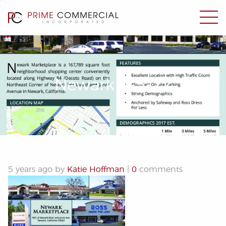
Newark 1-5-22
5 years ago by
Katie Hoffman
|
0
comments