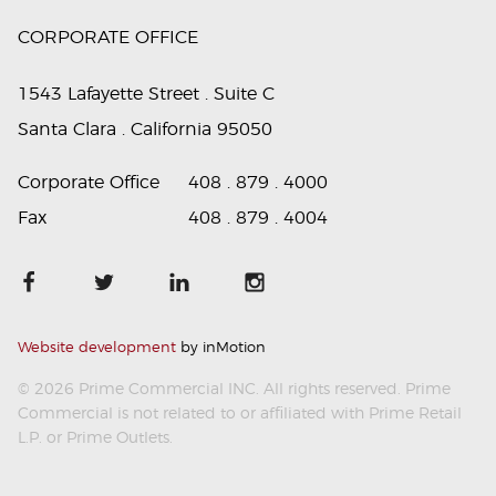
CORPORATE OFFICE
1543 Lafayette Street . Suite C
Santa Clara . California 95050
Corporate Office
408 . 879 . 4000
Fax
408 . 879 . 4004
Website development
by inMotion
© 2026 Prime Commercial INC. All rights reserved. Prime
Commercial is not related to or affiliated with Prime Retail
L.P. or Prime Outlets.