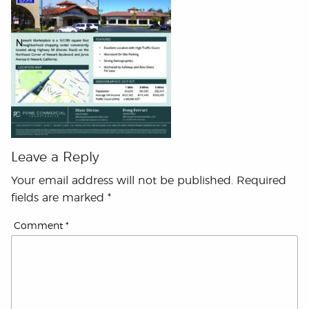
Leave a Reply
Your email address will not be published.
Required
fields are marked
*
Comment
*