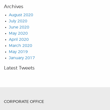
Archives
August 2020
July 2020
June 2020
May 2020
April 2020
March 2020
May 2019
January 2017
Latest Tweets
CORPORATE OFFICE