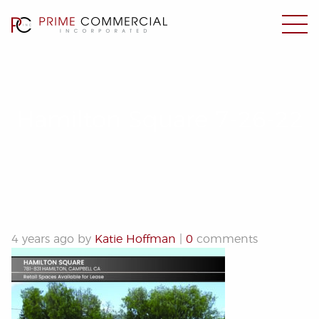
Hamilton Square 7-26-22
4 years ago by
Katie Hoffman
|
0
comments