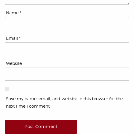
Name
*
Email
*
Website
Save my name, email, and website in this browser for the
next time I comment.