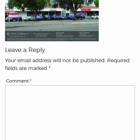
Leave a Reply
Your email address will not be published.
Required
fields are marked
*
Comment
*