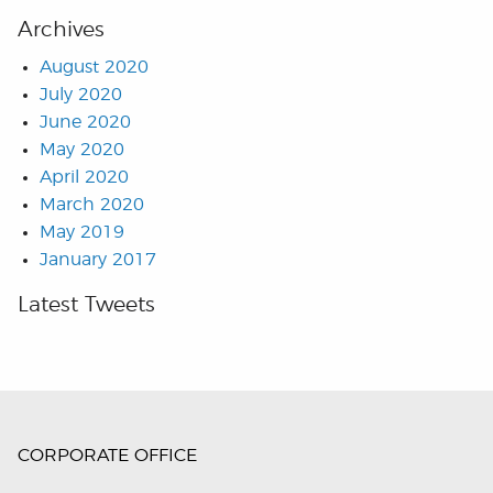
Archives
August 2020
July 2020
June 2020
May 2020
April 2020
March 2020
May 2019
January 2017
Latest Tweets
CORPORATE OFFICE