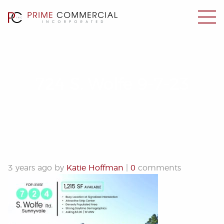
724 S. Wolfe 9-7-23
3 years ago by
Katie Hoffman
|
0
comments