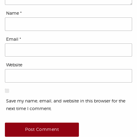
Name
*
Email
*
Website
Save my name, email, and website in this browser for the
next time I comment.