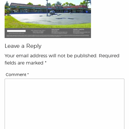
Leave a Reply
Your email address will not be published.
Required
fields are marked
*
Comment
*