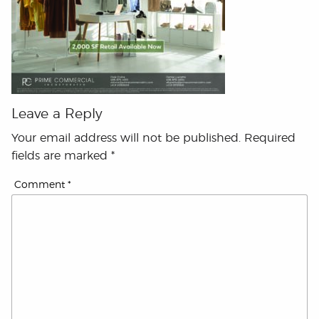
Leave a Reply
Your email address will not be published.
Required
fields are marked
*
Comment
*