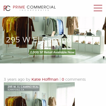
295 W El Camino 2.16.23
3 years ago by
Katie Hoffman
|
0
comments