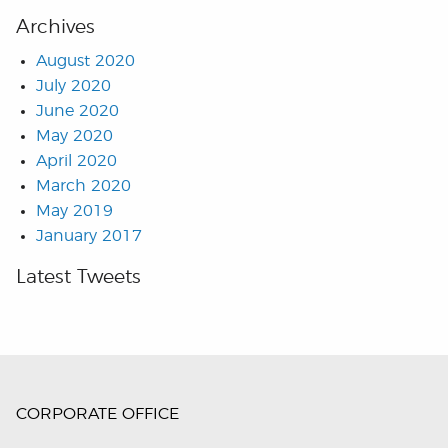
Archives
August 2020
July 2020
June 2020
May 2020
April 2020
March 2020
May 2019
January 2017
Latest Tweets
CORPORATE OFFICE