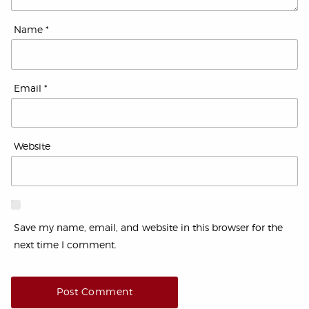
Name
*
Email
*
Website
Save my name, email, and website in this browser for the
next time I comment.