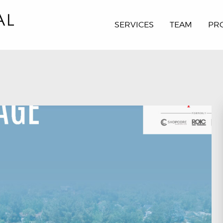
SERVICES
TEAM
PR