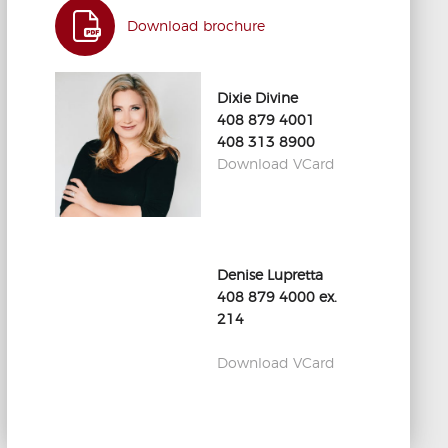
Download brochure
Dixie Divine
408 879 4001
408 313 8900
Download VCard
Denise Lupretta
408 879 4000 ex.
214
Download VCard