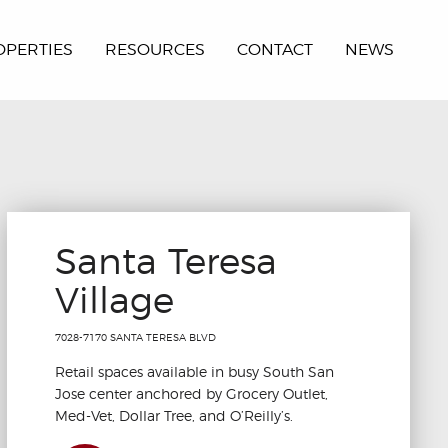
OPERTIES
RESOURCES
CONTACT
NEWS
Santa Teresa
Village
7028-7170 SANTA TERESA BLVD
Retail spaces available in busy South San
Jose center anchored by Grocery Outlet,
Med-Vet, Dollar Tree, and O’Reilly’s.