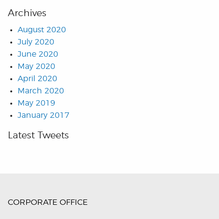
Archives
August 2020
July 2020
June 2020
May 2020
April 2020
March 2020
May 2019
January 2017
Latest Tweets
CORPORATE OFFICE