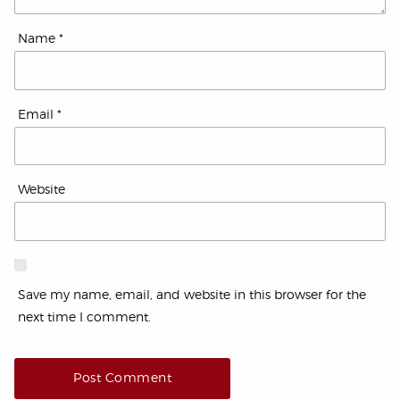
Name
*
Email
*
Website
Save my name, email, and website in this browser for the
next time I comment.