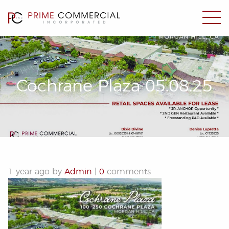
Cochrane Plaza 05.08.25
1 year ago by
Admin
|
0
comments