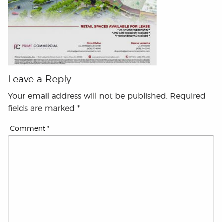
Leave a Reply
Your email address will not be published.
Required
fields are marked
*
Comment
*