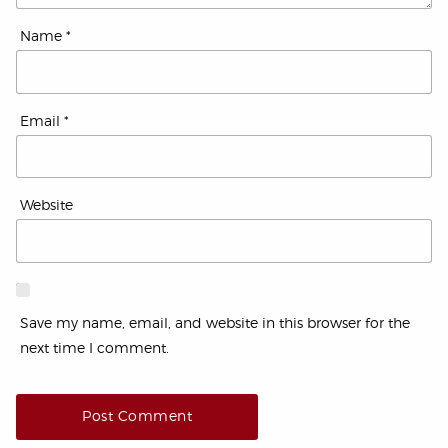
Name
*
Email
*
Website
Save my name, email, and website in this browser for the
next time I comment.