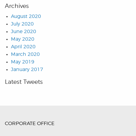
Archives
August 2020
July 2020
June 2020
May 2020
April 2020
March 2020
May 2019
January 2017
Latest Tweets
CORPORATE OFFICE