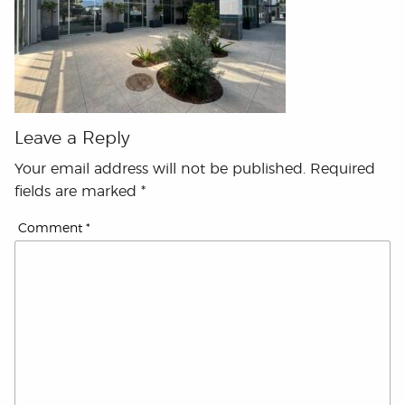
Leave a Reply
Your email address will not be published.
Required
fields are marked
*
Comment
*