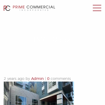
IMG_0882
2 years ago by
Admin
|
0
comments