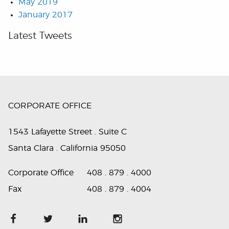
May 2019
January 2017
Latest Tweets
CORPORATE OFFICE
1543 Lafayette Street . Suite C
Santa Clara . California 95050
Corporate Office
408 . 879 . 4000
Fax
408 . 879 . 4004