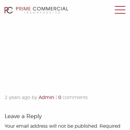
IMG_9404
2 years ago by
Admin
|
0
comments
Leave a Reply
Your email address will not be published.
Required