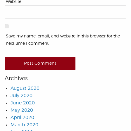
Website
Save my name, email, and website in this browser for the
next time I comment.
Archives
August 2020
July 2020
June 2020
May 2020
April 2020
March 2020