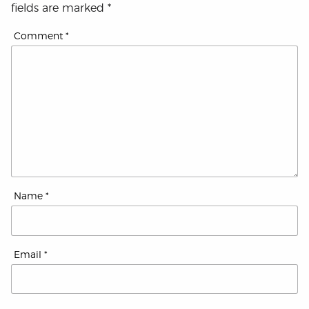
fields are marked
*
Comment
*
Name
*
Email
*