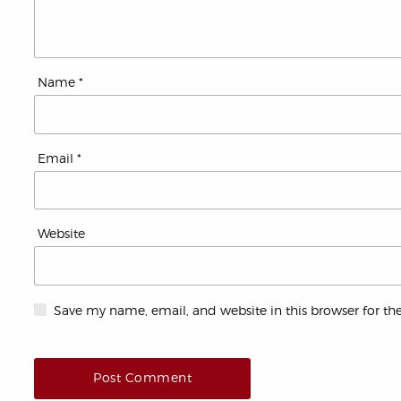
Name
*
Email
*
Website
Save my name, email, and website in this browser for th