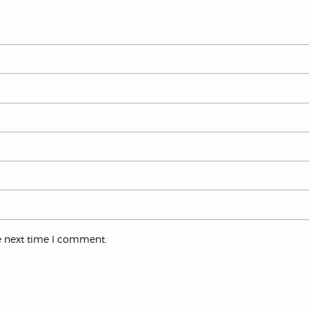
e next time I comment.