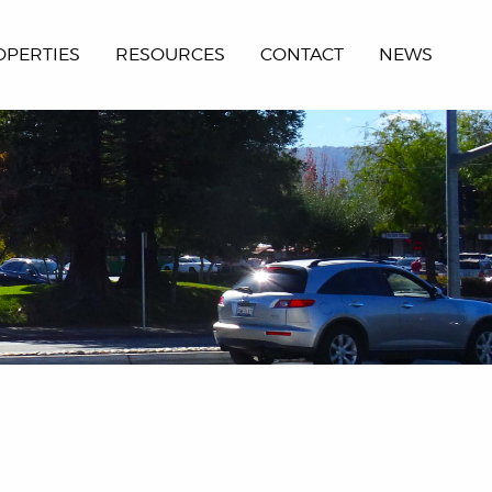
OPERTIES
RESOURCES
CONTACT
NEWS