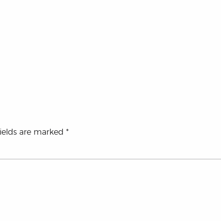
fields are marked
*