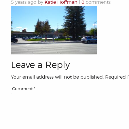
5 years ago by
Katie Hoffman
|
0
comments
Leave a Reply
Your email address will not be published.
Required 
Comment
*