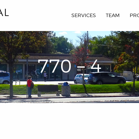
SERVICES
TEAM
PR
770 – 4