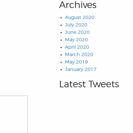
Archives
August 2020
July 2020
June 2020
May 2020
April 2020
March 2020
May 2019
January 2017
Latest Tweets