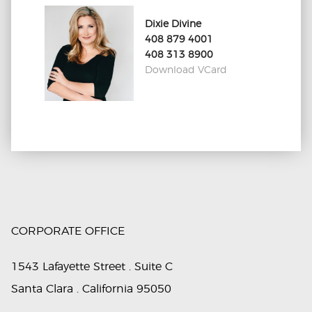
Dixie Divine
408 879 4001
408 313 8900
Download VCard
CORPORATE OFFICE
1543 Lafayette Street . Suite C
Santa Clara . California 95050