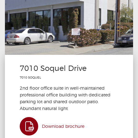
7010 Soquel Drive
7010 SOQUEL
2nd floor office suite in well-maintained
professional office building with dedicated
parking lot and shared outdoor patio.
Abundant natural light
Download brochure