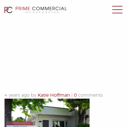
DSC00683edit
4 years ago by
Katie Hoffman
|
0
comments