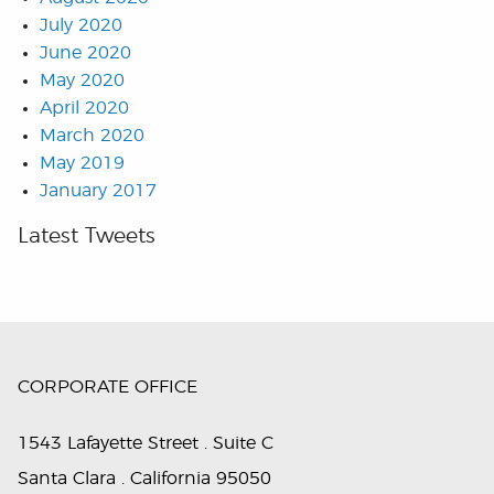
July 2020
June 2020
May 2020
April 2020
March 2020
May 2019
January 2017
Latest Tweets
CORPORATE OFFICE
1543 Lafayette Street . Suite C
Santa Clara . California 95050