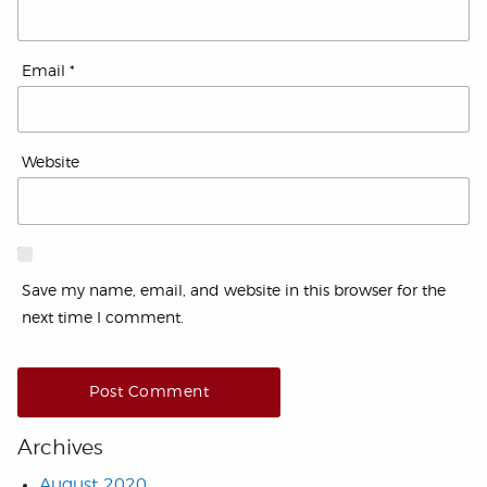
Email
*
Website
Save my name, email, and website in this browser for the
next time I comment.
Archives
August 2020