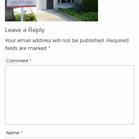
Leave a Reply
Your email address will not be published.
Required
fields are marked
*
Comment
*
Name
*