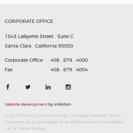
CORPORATE OFFICE
1543 Lafayette Street . Suite C
Santa Clara . California 95050
Corporate Office
408 . 879 . 4000
Fax
408 . 879 . 4004
Website development
by inMotion
© 2026 Prime Commercial INC. All rights reserved. Prime
Commercial is not related to or affiliated with Prime Retail
L.P. or Prime Outlets.