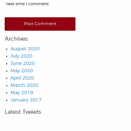
next time I comment.
Archives
August 2020
July 2020
June 2020
May 2020
April 2020
March 2020
May 2019
January 2017
Latest Tweets