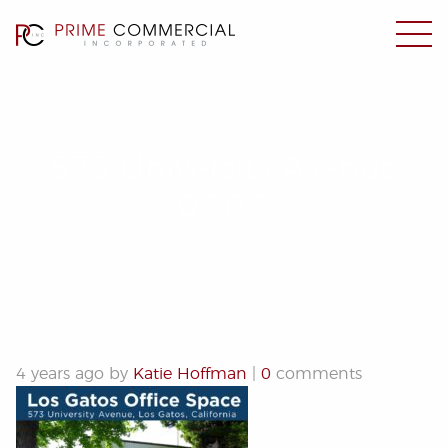
573 University Avenue
10.20.22
4 years ago by
Katie Hoffman
|
0
comments