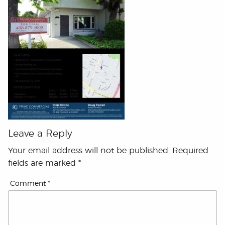
Leave a Reply
Your email address will not be published.
Required
fields are marked
*
Comment
*