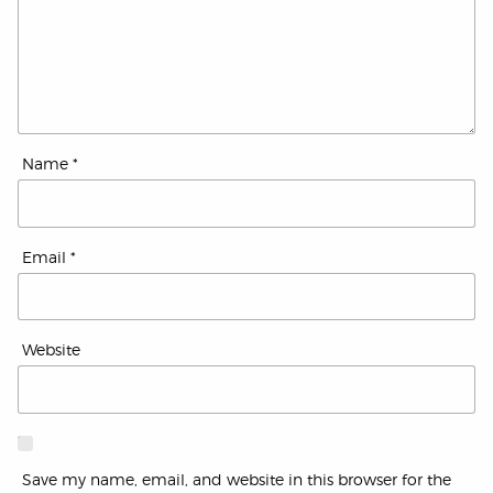
Name
*
Email
*
Website
Save my name, email, and website in this browser for the