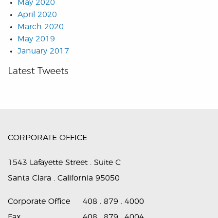
May 2020
April 2020
March 2020
May 2019
January 2017
Latest Tweets
CORPORATE OFFICE
1543 Lafayette Street . Suite C
Santa Clara . California 95050
Corporate Office
408 . 879 . 4000
Fax
408 . 879 . 4004