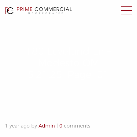
180 Leveland Ln –
Modesto OM
5.21.25_Page_01
1 year ago by
Admin
|
0
comments