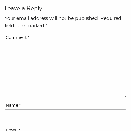
Leave a Reply
Your email address will not be published.
Required
fields are marked
*
Comment
*
Name
*
Email
*