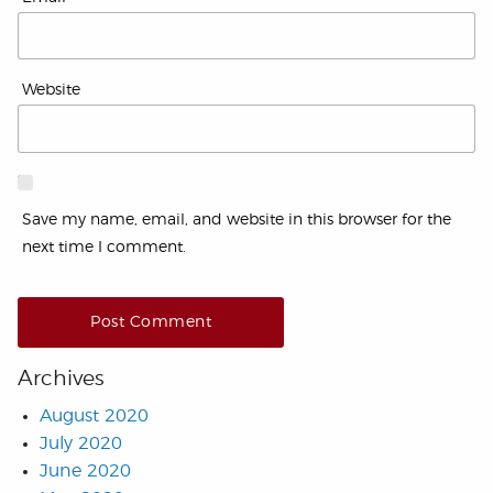
Website
Save my name, email, and website in this browser for the
next time I comment.
Archives
August 2020
July 2020
June 2020