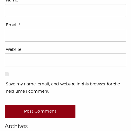
Name
*
Email
*
Website
Save my name, email, and website in this browser for the
next time I comment.
Archives