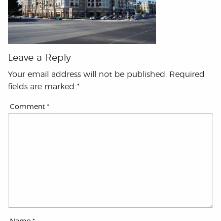
Leave a Reply
Your email address will not be published.
Required
fields are marked
*
Comment
*