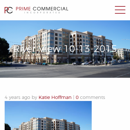
River View 10-13-2015
4 years ago by
Katie Hoffman
|
0
comments