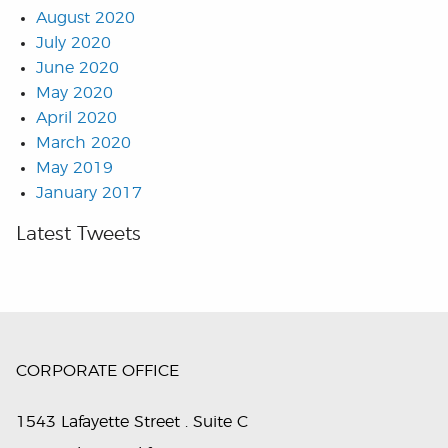
August 2020
July 2020
June 2020
May 2020
April 2020
March 2020
May 2019
January 2017
Latest Tweets
CORPORATE OFFICE
1543 Lafayette Street . Suite C