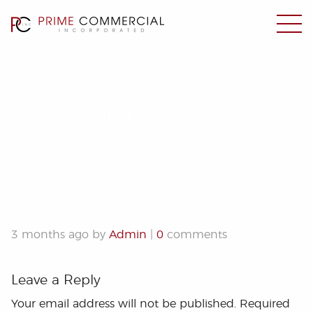
IMG_3284
3 months ago by
Admin
|
0
comments
Leave a Reply
Your email address will not be published.
Required