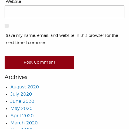
Website
Save my name, email, and website in this browser for the
next time I comment.
Archives
August 2020
July 2020
June 2020
May 2020
April 2020
March 2020