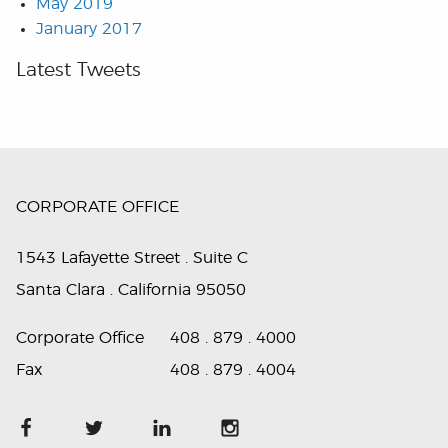
May 2019
January 2017
Latest Tweets
CORPORATE OFFICE
1543 Lafayette Street . Suite C
Santa Clara . California 95050
Corporate Office
408 . 879 . 4000
Fax
408 . 879 . 4004