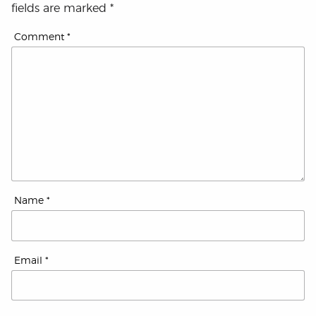
fields are marked
*
Comment
*
Name
*
Email
*