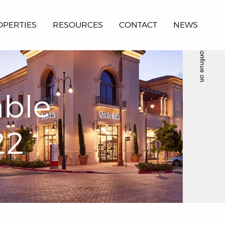
OPERTIES
RESOURCES
CONTACT
NEWS
able
22