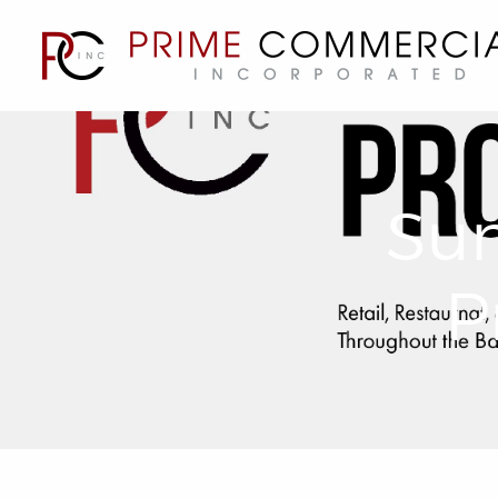
Sum
P