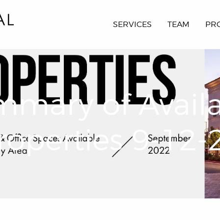
SERVICES
TEAM
PR
mary of Avail
roperties 9-12-