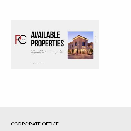
CORPORATE OFFICE