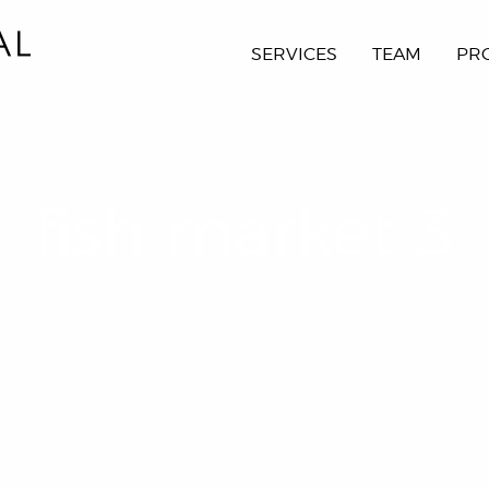
SERVICES
TEAM
PR
fish market 3