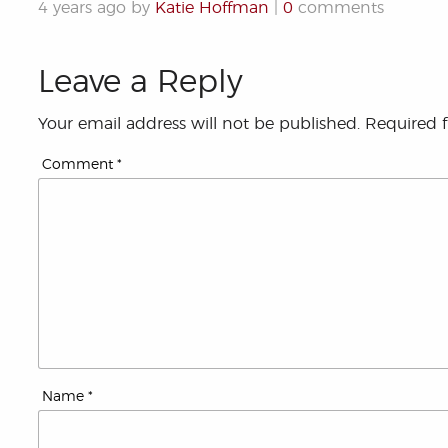
4 years ago by
Katie Hoffman
|
0
comments
Leave a Reply
Your email address will not be published.
Required 
Comment
*
Name
*