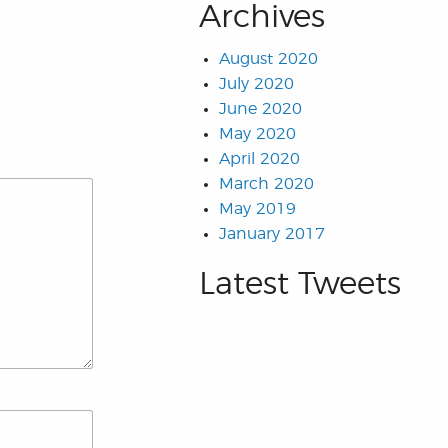
Archives
August 2020
July 2020
June 2020
May 2020
April 2020
March 2020
May 2019
January 2017
Latest Tweets