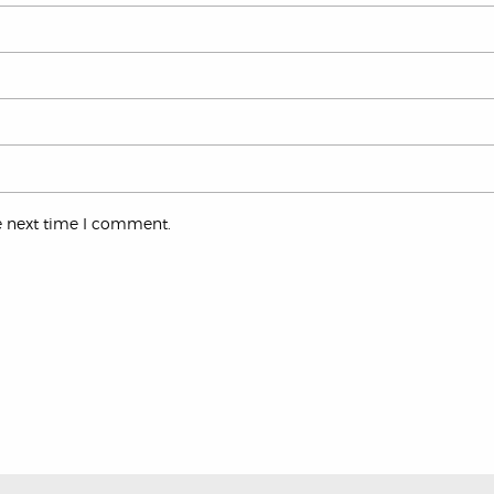
e next time I comment.