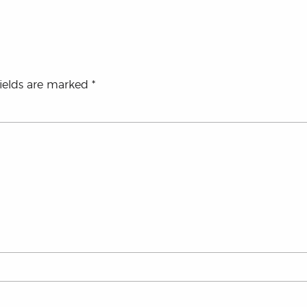
fields are marked
*