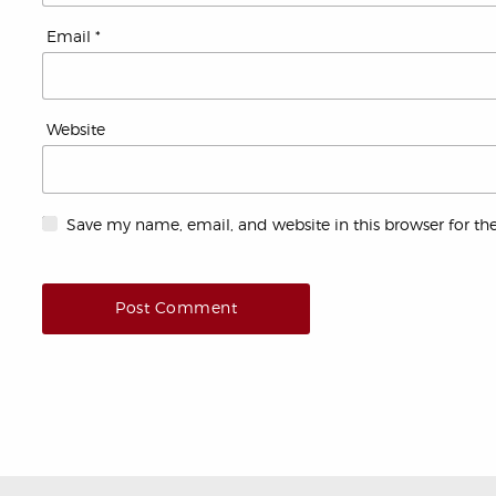
Email
*
Website
Save my name, email, and website in this browser for th