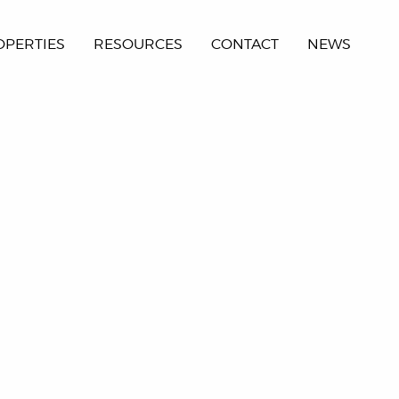
OPERTIES
RESOURCES
CONTACT
NEWS