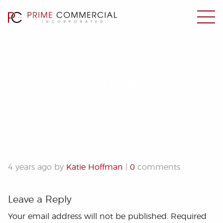
DSC00987
4 years ago by
Katie Hoffman
|
0
comments
Leave a Reply
Your email address will not be published.
Required