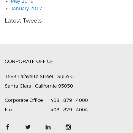
May 2019
January 2017
Latest Tweets
CORPORATE OFFICE
1543 Lafayette Street . Suite C
Santa Clara . California 95050
Corporate Office
408 . 879 . 4000
Fax
408 . 879 . 4004