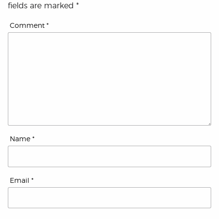
fields are marked
*
Comment
*
Name
*
Email
*