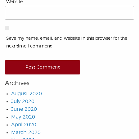
Website
Save my name, email, and website in this browser for the
next time I comment.
Archives
August 2020
July 2020
June 2020
May 2020
April 2020
March 2020