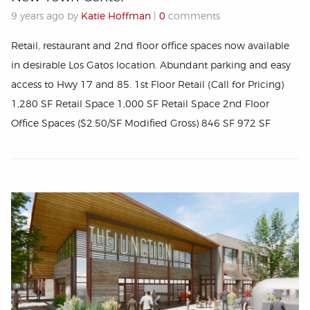
9 years ago by
Katie Hoffman
|
0
comments
Retail, restaurant and 2nd floor office spaces now available
in desirable Los Gatos location. Abundant parking and easy
access to Hwy 17 and 85. 1st Floor Retail (Call for Pricing)
1,280 SF Retail Space 1,000 SF Retail Space 2nd Floor
Office Spaces ($2.50/SF Modified Gross) 846 SF 972 SF