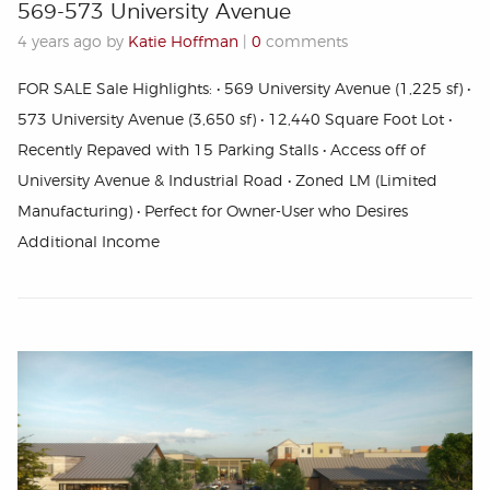
569-573 University Avenue
4 years ago by
Katie Hoffman
|
0
comments
FOR SALE Sale Highlights: • 569 University Avenue (1,225 sf) •
573 University Avenue (3,650 sf) • 12,440 Square Foot Lot •
Recently Repaved with 15 Parking Stalls • Access off of
University Avenue & Industrial Road • Zoned LM (Limited
Manufacturing) • Perfect for Owner-User who Desires
Additional Income