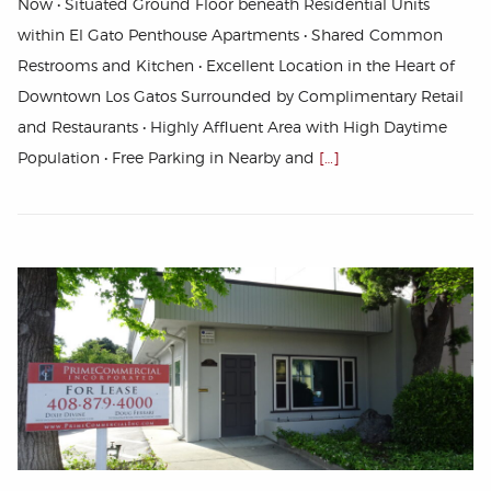
Now • Situated Ground Floor beneath Residential Units
within El Gato Penthouse Apartments • Shared Common
Restrooms and Kitchen • Excellent Location in the Heart of
Downtown Los Gatos Surrounded by Complimentary Retail
and Restaurants • Highly Affluent Area with High Daytime
Population • Free Parking in Nearby and
[…]