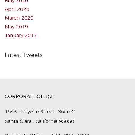
May 2020
April 2020
March 2020
May 2019
January 2017
Latest Tweets
CORPORATE OFFICE
1543 Lafayette Street . Suite C
Santa Clara . California 95050