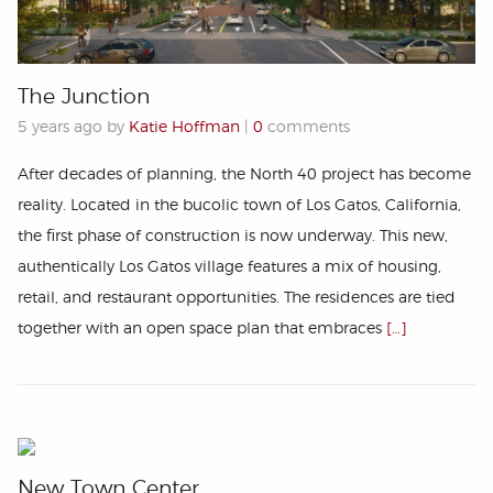
The Junction
5 years ago by
Katie Hoffman
|
0
comments
After decades of planning, the North 40 project has become
reality. Located in the bucolic town of Los Gatos, California,
the first phase of construction is now underway. This new,
authentically Los Gatos village features a mix of housing,
retail, and restaurant opportunities. The residences are tied
together with an open space plan that embraces
[…]
New Town Center