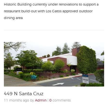
Historic Building currently under renovations to support a
restaurant build-out with Los Gatos approved outdoor
dining area.
449 N Santa Cruz
11 months ago by
Admin
|
0
comments