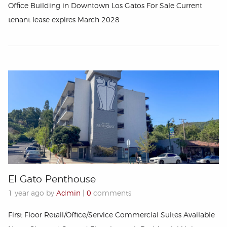
Office Building in Downtown Los Gatos For Sale Current
tenant lease expires March 2028
El Gato Penthouse
1 year ago by
Admin
|
0
comments
First Floor Retail/Office/Service Commercial Suites Available