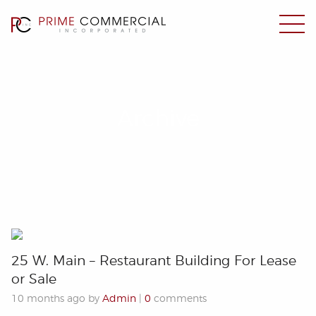
Archive
25 W. Main – Restaurant Building For Lease
or Sale
10 months ago by
Admin
|
0
comments