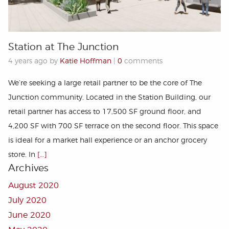
Station at The Junction
4 years ago by
Katie Hoffman
|
0
comments
We’re seeking a large retail partner to be the core of The
Junction community. Located in the Station Building, our
retail partner has access to 17,500 SF ground ﬂoor, and
4,200 SF with 700 SF terrace on the second ﬂoor. This space
is ideal for a market hall experience or an anchor grocery
store. In
[…]
Archives
August 2020
July 2020
June 2020