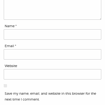
Name
*
Email
*
Website
Save my name, email, and website in this browser for the
next time I comment.