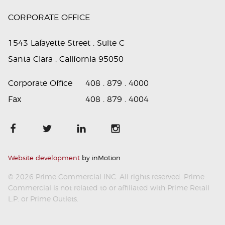
CORPORATE OFFICE
1543 Lafayette Street . Suite C
Santa Clara . California 95050
Corporate Office
408 . 879 . 4000
Fax
408 . 879 . 4004
Website development
by inMotion
© 2026 Prime Commercial INC. All rights reserved. Prime
Commercial is not related to or affiliated with Prime Retail
L.P. or Prime Outlets.