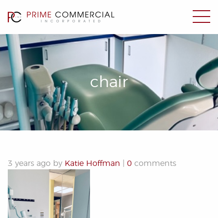
chair
3 years ago by
Katie Hoffman
|
0
comments