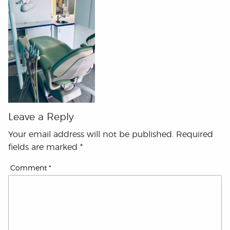
Leave a Reply
Your email address will not be published.
Required
fields are marked
*
Comment
*