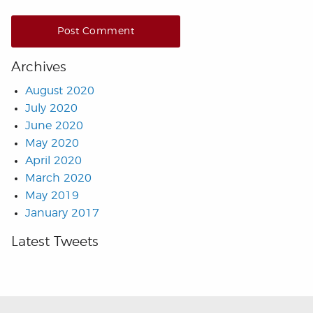
Archives
August 2020
July 2020
June 2020
May 2020
April 2020
March 2020
May 2019
January 2017
Latest Tweets