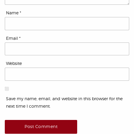
Name
*
Email
*
Website
Save my name, email, and website in this browser for the
next time I comment.