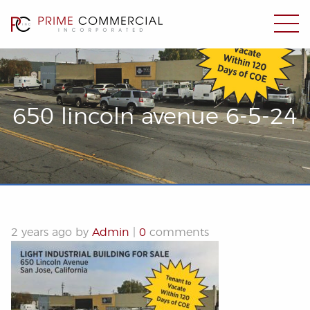
650 lincoln avenue 6-5-24
2 years ago by
Admin
|
0
comments