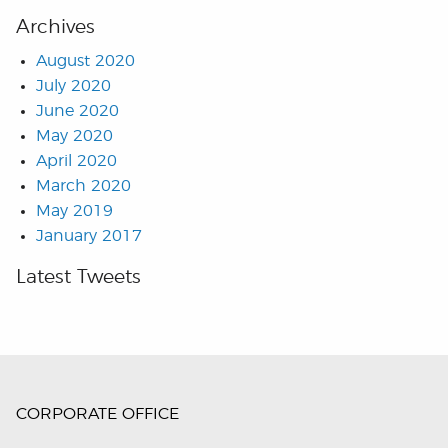
Archives
August 2020
July 2020
June 2020
May 2020
April 2020
March 2020
May 2019
January 2017
Latest Tweets
CORPORATE OFFICE