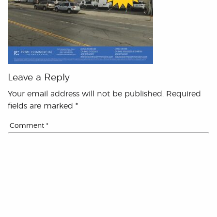
Leave a Reply
Your email address will not be published.
Required
fields are marked
*
Comment
*