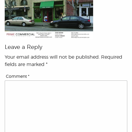
Leave a Reply
Your email address will not be published.
Required
fields are marked
*
Comment
*