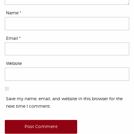
Name
*
Email
*
Website
Save my name, email, and website in this browser for the
next time I comment.