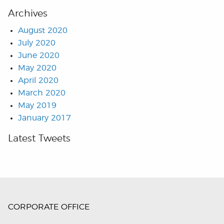
Archives
August 2020
July 2020
June 2020
May 2020
April 2020
March 2020
May 2019
January 2017
Latest Tweets
CORPORATE OFFICE