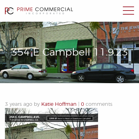
354 E Campbell 11.9.23
3 years ago by
Katie Hoffman
|
0
comments