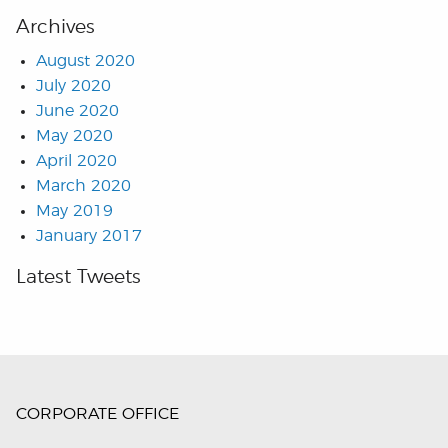
Archives
August 2020
July 2020
June 2020
May 2020
April 2020
March 2020
May 2019
January 2017
Latest Tweets
CORPORATE OFFICE