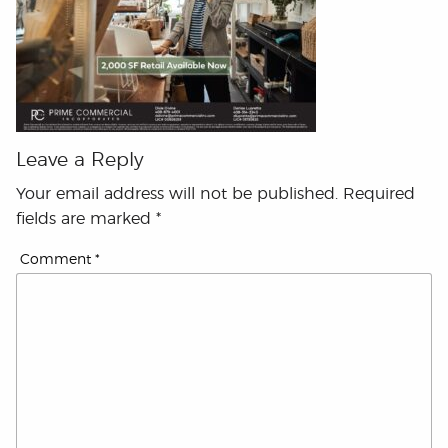
Leave a Reply
Your email address will not be published.
Required
fields are marked
*
Comment
*