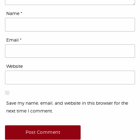
Name
*
Email
*
Website
Save my name, email, and website in this browser for the
next time I comment.