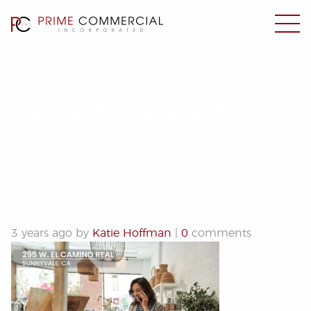
295 W El Camino 5.24.23
3 years ago by
Katie Hoffman
|
0
comments