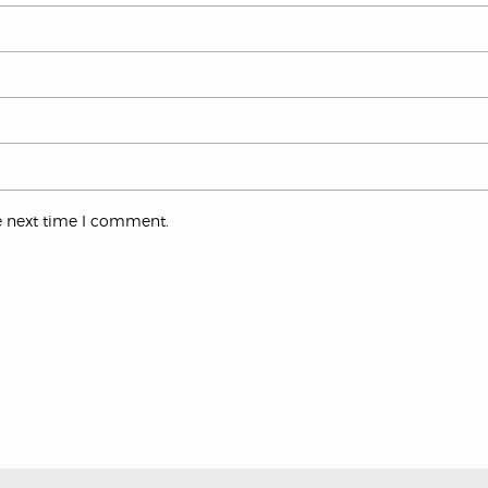
e next time I comment.