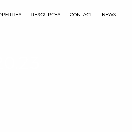
OPERTIES
RESOURCES
CONTACT
NEWS
20.23