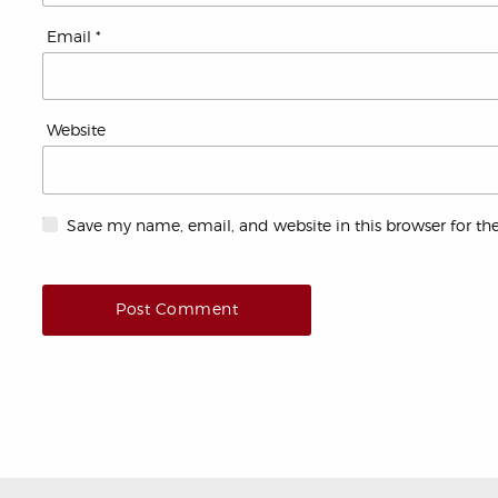
Email
*
Website
Save my name, email, and website in this browser for th