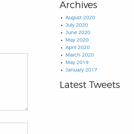
Archives
August 2020
July 2020
June 2020
May 2020
April 2020
March 2020
May 2019
January 2017
Latest Tweets