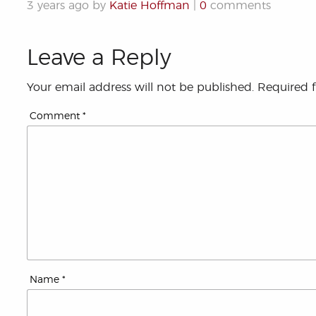
3 years ago by
Katie Hoffman
|
0
comments
Leave a Reply
Your email address will not be published.
Required 
Comment
*
Name
*