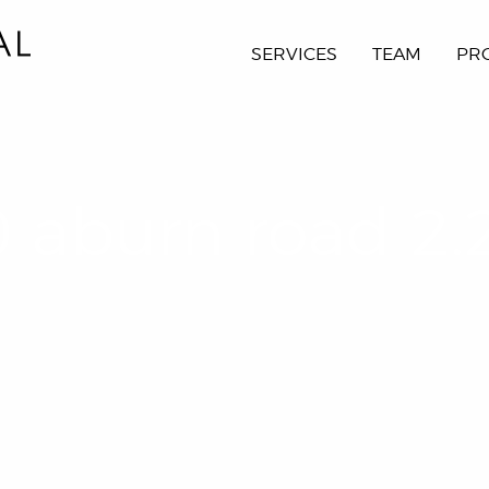
SERVICES
TEAM
PR
 aburn road 2.