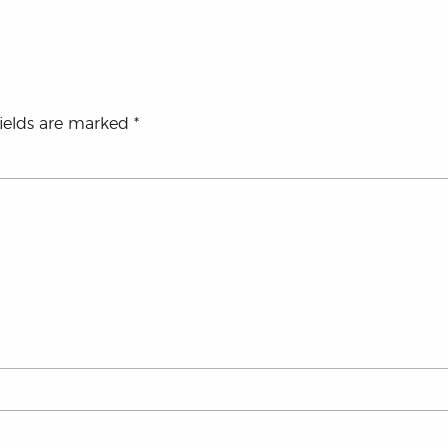
fields are marked
*