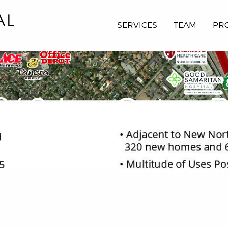
SERVICES
TEAM
PR
849 Los Gatos B