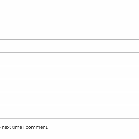
e next time I comment.