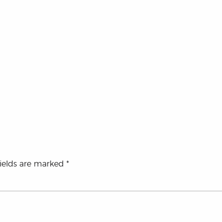
fields are marked
*