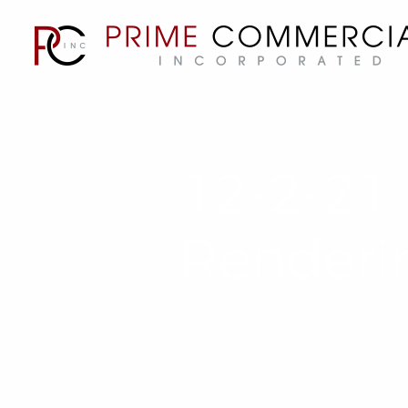
12-2-21 
Renderi