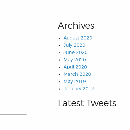
Archives
August 2020
July 2020
June 2020
May 2020
April 2020
March 2020
May 2019
January 2017
Latest Tweets