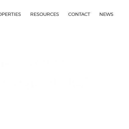
OPERTIES
RESOURCES
CONTACT
NEWS
San Jose-
Image_0001