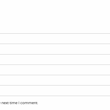
e next time I comment.