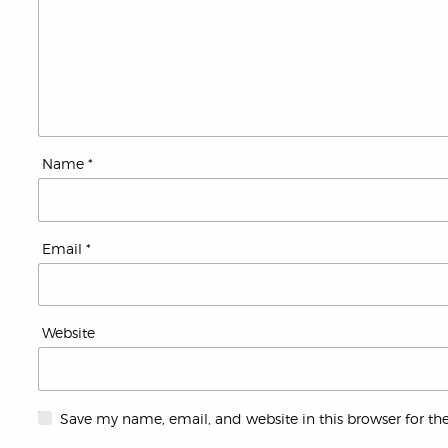
Name
*
Email
*
Website
Save my name, email, and website in this browser for th