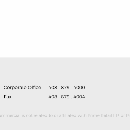
Corporate Office
408 . 879 . 4000
Fax
408 . 879 . 4004
ercial is not related to or affiliated with Prime Retail L.P. or P