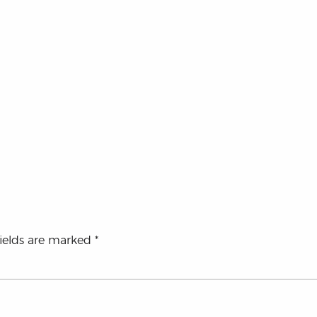
fields are marked
*