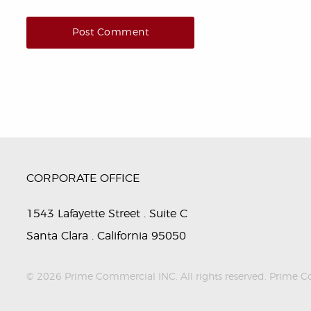
CORPORATE OFFICE
1543 Lafayette Street . Suite C
Santa Clara . California 95050
© 2026 Prime Commercial INC. All rights reserved. Prime Comm