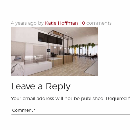
4 years ago by
Katie Hoffman
|
0
comments
Leave a Reply
Your email address will not be published.
Required 
Comment
*