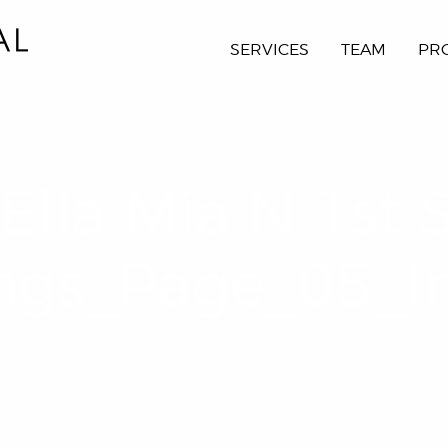
SERVICES
TEAM
PR
Ella Mia N 1st 
ngs_Page_05_