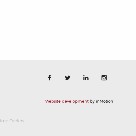
Website development
by inMotion
rime Outlets.