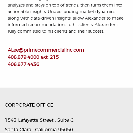
analyzes and stays on top of trends, then turns them into
actionable insights. Understanding market dynamics,
along with data-driven insights, allow Alexander to make
informed recommendations to his clients. Alexander is
fully committed to his clients and their success.
ALee@primecommercialinc.com
408.879.4000 ext. 215
408.877.4436
CORPORATE OFFICE
1543 Lafayette Street . Suite C
Santa Clara . California 95050