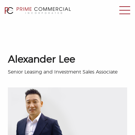
Alexander Lee
Senior Leasing and Investment Sales Associate