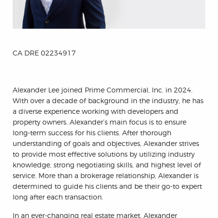
CA DRE 02234917
Alexander Lee joined Prime Commercial, Inc. in 2024.
With over a decade of background in the industry, he has
a diverse experience working with developers and
property owners. Alexander’s main focus is to ensure
long-term success for his clients. After thorough
understanding of goals and objectives, Alexander strives
to provide most effective solutions by utilizing industry
knowledge, strong negotiating skills, and highest level of
service. More than a brokerage relationship, Alexander is
determined to guide his clients and be their go-to expert
long after each transaction.
In an ever-changing real estate market, Alexander