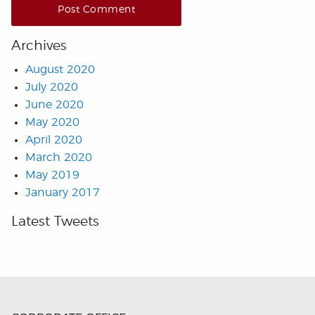
Archives
August 2020
July 2020
June 2020
May 2020
April 2020
March 2020
May 2019
January 2017
Latest Tweets