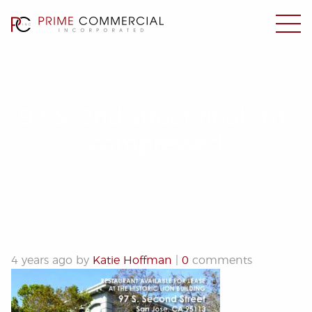
97 S. 2nd street final sm-
compressed
4 years ago by
Katie Hoffman
|
0
comments