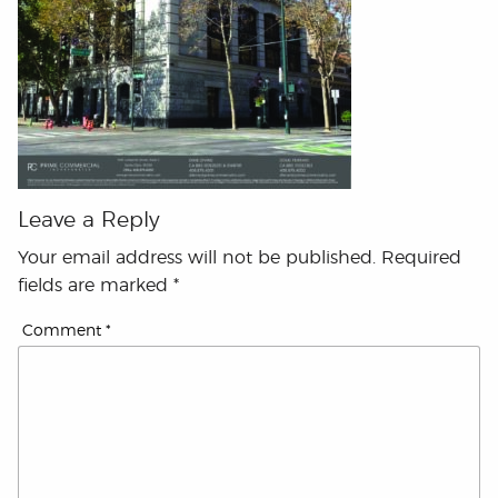
Leave a Reply
Your email address will not be published.
Required
fields are marked
*
Comment
*