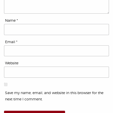
Name
*
Email
*
Website
Save my name, email, and website in this browser for the
next time I comment.