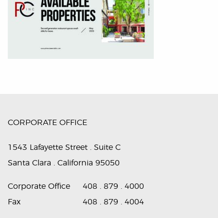
CORPORATE OFFICE
1543 Lafayette Street . Suite C
Santa Clara . California 95050
Corporate Office
408 . 879 . 4000
Fax
408 . 879 . 4004