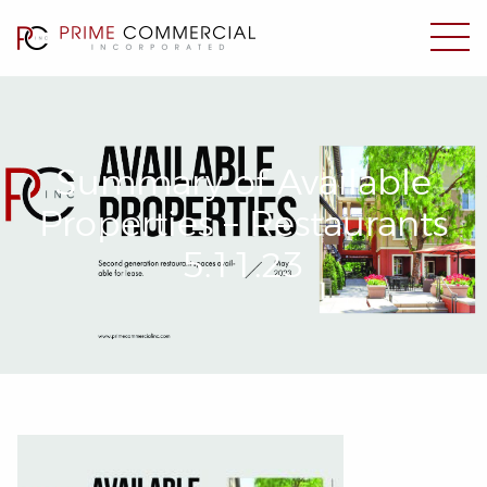
Summary of Available
Properties – Restaurants
5.11.23