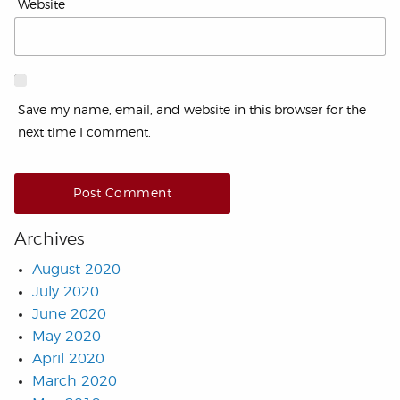
Website
Save my name, email, and website in this browser for the
next time I comment.
Archives
August 2020
July 2020
June 2020
May 2020
April 2020
March 2020