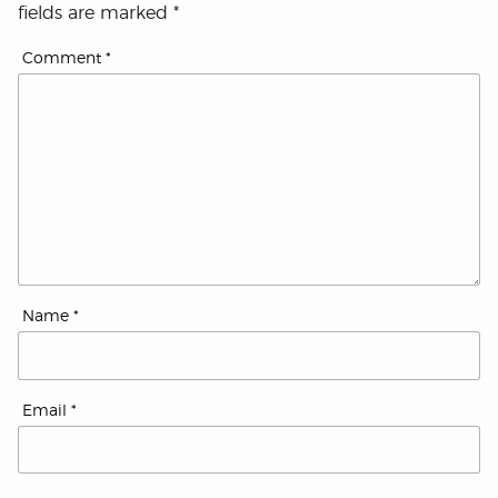
fields are marked
*
Comment
*
Name
*
Email
*