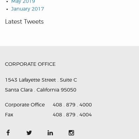
May 2019
January 2017
Latest Tweets
CORPORATE OFFICE
1543 Lafayette Street . Suite C
Santa Clara . California 95050
Corporate Office
408 . 879 . 4000
Fax
408 . 879 . 4004