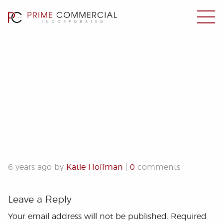
3035-3045 McKee Road
6 years ago by
Katie Hoffman
|
0
comments
Leave a Reply
Your email address will not be published.
Required